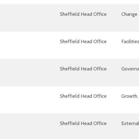
Sheffield Head Office
Change 
Sheffield Head Office
Facilit
Sheffield Head Office
Governa
Sheffield Head Office
Growth, 
Sheffield Head Office
External