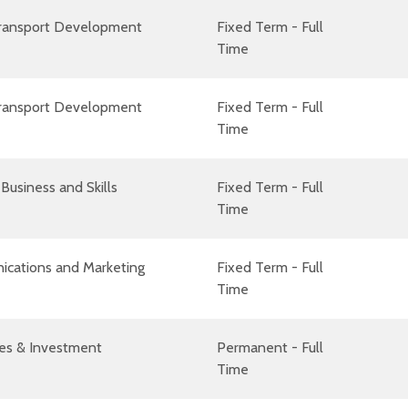
Transport Development
Fixed Term - Full
Time
Transport Development
Fixed Term - Full
Time
Business and Skills
Fixed Term - Full
Time
cations and Marketing
Fixed Term - Full
Time
es & Investment
Permanent - Full
Time