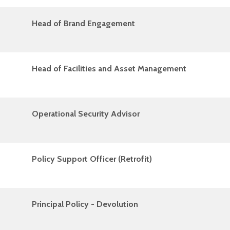
Head of Brand Engagement
Head of Facilities and Asset Management
Operational Security Advisor
Policy Support Officer (Retrofit)
Principal Policy - Devolution