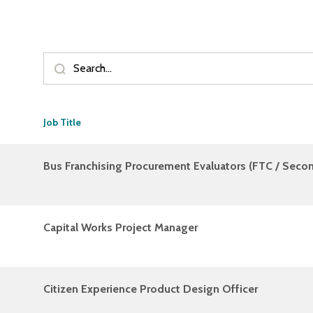
Job Title
Bus Franchising Procurement Evaluators (FTC / Sec
Capital Works Project Manager
Citizen Experience Product Design Officer