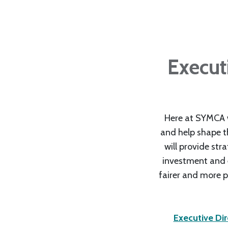
Execut
Here at SYMCA w
and help shape th
will provide str
investment and en
fairer and more p
Executive Di