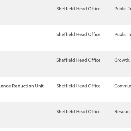
Sheffield Head Office
Public 
Sheffield Head Office
Public 
Sheffield Head Office
Growth, 
lence Reduction Unit
Sheffield Head Office
Communi
Sheffield Head Office
Resourc