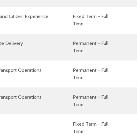
and Citizen Experience
Fixed Term - Full
Time
te Delivery
Permanent - Full
Time
ransport Operations
Permanent - Full
Time
ransport Operations
Permanent - Full
Time
Fixed Term - Full
Time