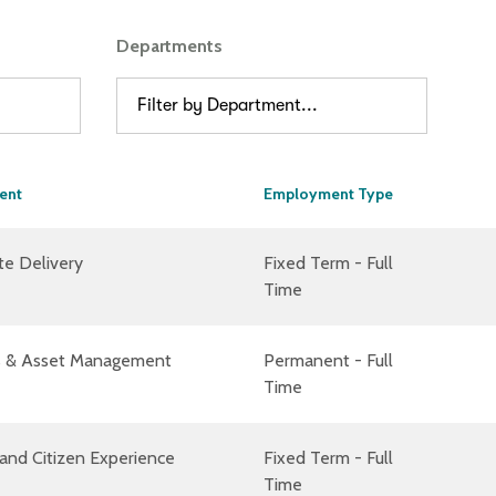
Departments
Filter by Department...
ent
Employment Type
te Delivery
Fixed Term - Full
Time
ies & Asset Management
Permanent - Full
Time
and Citizen Experience
Fixed Term - Full
Time