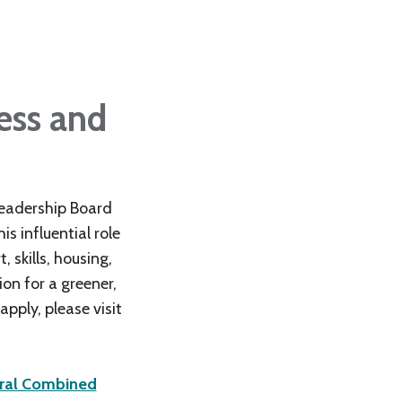
ess and
Leadership Board
s influential role
 skills, housing,
ion for a greener,
pply, please visit
oral Combined