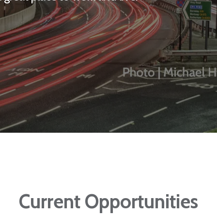
Current Opportunities