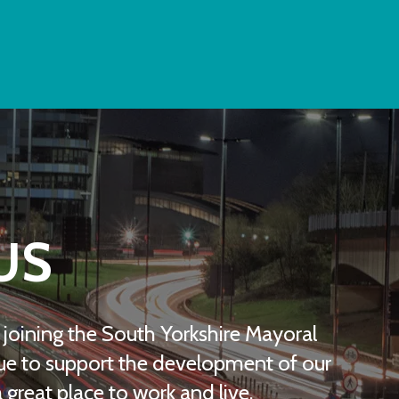
US
be joining the South Yorkshire Mayoral
e to support the development of our
great place to work and live.