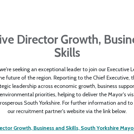
ive Director Growth, Busin
Skills
e're seeking an exceptional leader to join our Executive 
e future of the region. Reporting to the Chief Executive, thi
ategic leadership across economic growth, business support,
vironmental priorities, helping to deliver the Mayor's vis
rosperous South Yorkshire. For further information and to a
our recruitment partner's website via the link below.
rector Growth, Business and Skills, South Yorkshire May