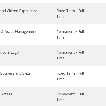
and Citizen Experience
Fixed Term - Full
Time
ies & Asset Management
Permanent - Full
Time
nce & Legal
Permanent - Full
Time
Business and Skills
Fixed Term - Full
Time
 Affairs
Permanent - Full
Time