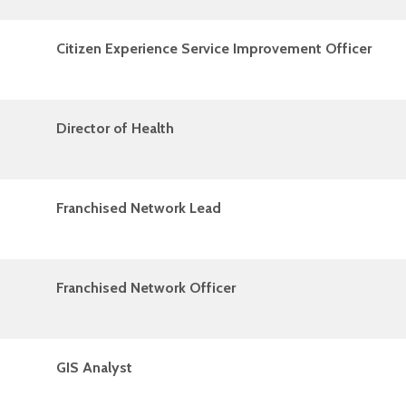
Citizen Experience Service Improvement Officer
Director of Health
Franchised Network Lead
Franchised Network Officer
GIS Analyst