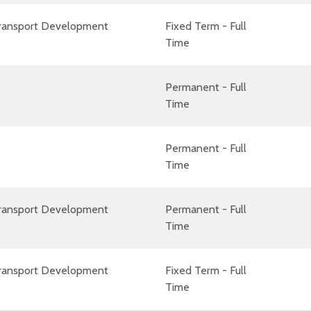
Transport Development
Fixed Term - Full
Time
Permanent - Full
Time
Permanent - Full
Time
Transport Development
Permanent - Full
Time
Transport Development
Fixed Term - Full
Time