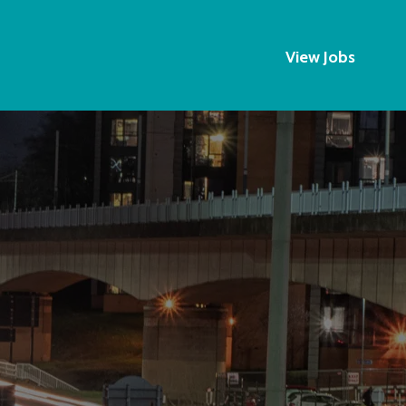
View Jobs