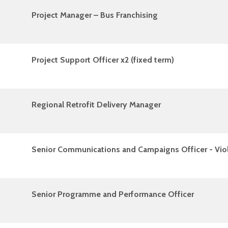
Project Manager – Bus Franchising
Project Support Officer x2 (fixed term)
Regional Retrofit Delivery Manager
Senior Communications and Campaigns Officer - Vio
Senior Programme and Performance Officer