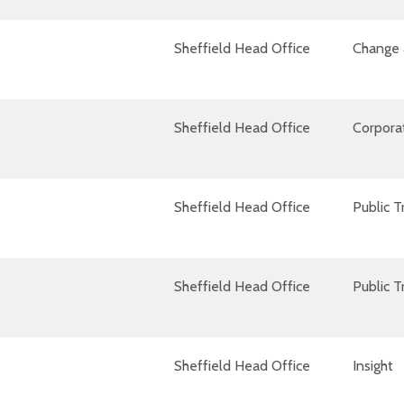
Sheffield Head Office
Change 
Sheffield Head Office
Corpora
Sheffield Head Office
Public T
Sheffield Head Office
Public T
Sheffield Head Office
Insight