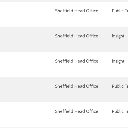
Sheffield Head Office
Public 
Sheffield Head Office
Insight
Sheffield Head Office
Insight
Sheffield Head Office
Public 
Sheffield Head Office
Public 