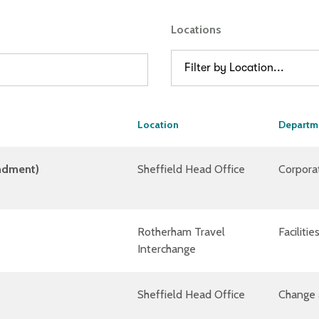
Locations
Filter by Location...
Location
Departm
ondment)
Sheffield Head Office
Corpora
Rotherham Travel
Facilit
Interchange
Sheffield Head Office
Change 