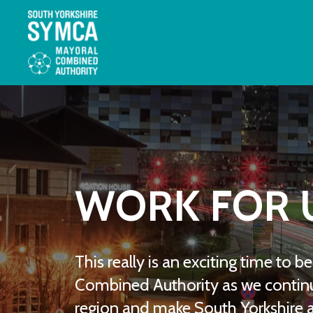
WORK FOR 
This really is an exciting time to 
Combined Authority as we continu
region and make South Yorkshire a 