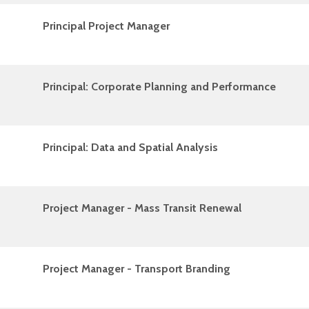
Principal Project Manager
Principal: Corporate Planning and Performance
Principal: Data and Spatial Analysis
Project Manager - Mass Transit Renewal
Project Manager - Transport Branding