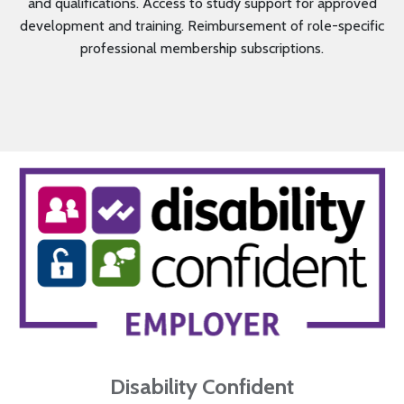
and qualifications. Access to study support for approved
development and training. Reimbursement of role-specific
professional membership subscriptions.
Disability Confident