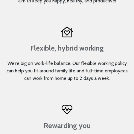
aim to keep you happy, healthy, and productive!
Flexible, hybrid working
We're big on work-life balance. Our flexible working policy
can help you fit around family life and full-time employees
can work from home up to 2 days a week.
Rewarding you