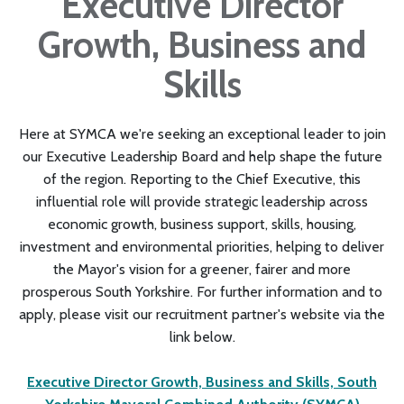
Executive Director
Growth, Business and
Skills
Here at SYMCA we're seeking an exceptional leader to join
our Executive Leadership Board and help shape the future
of the region. Reporting to the Chief Executive, this
influential role will provide strategic leadership across
economic growth, business support, skills, housing,
investment and environmental priorities, helping to deliver
the Mayor's vision for a greener, fairer and more
prosperous South Yorkshire. For further information and to
apply, please visit our recruitment partner's website via the
link below.
Executive Director Growth, Business and Skills, South