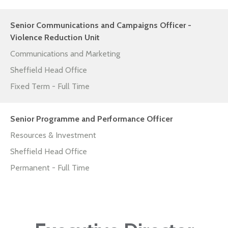
Senior Communications and Campaigns Officer -
Violence Reduction Unit
Communications and Marketing
Sheffield Head Office
Fixed Term - Full Time
Senior Programme and Performance Officer
Resources & Investment
Sheffield Head Office
Permanent - Full Time