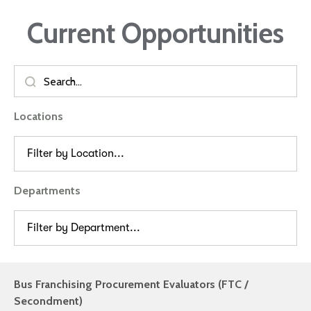
Current Opportunities
Locations
Filter by Location...
Departments
Filter by Department...
Bus Franchising Procurement Evaluators (FTC /
Secondment)