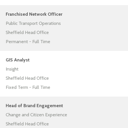
Franchised Network Officer
Public Transport Operations
Sheffield Head Office
Permanent - Full Time
GIS Analyst
Insight
Sheffield Head Office
Fixed Term - Full Time
Head of Brand Engagement
Change and Citizen Experience
Sheffield Head Office