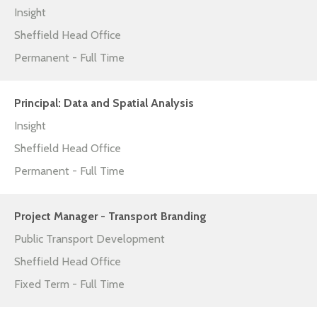
Insight
Sheffield Head Office
Permanent - Full Time
Principal: Data and Spatial Analysis
Insight
Sheffield Head Office
Permanent - Full Time
Project Manager - Transport Branding
Public Transport Development
Sheffield Head Office
Fixed Term - Full Time