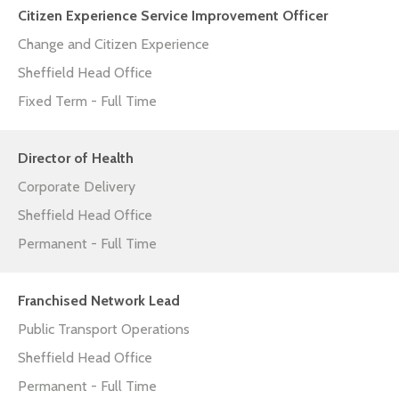
Citizen Experience Service Improvement Officer
Change and Citizen Experience
Sheffield Head Office
Fixed Term - Full Time
Director of Health
Corporate Delivery
Sheffield Head Office
Permanent - Full Time
Franchised Network Lead
Public Transport Operations
Sheffield Head Office
Permanent - Full Time