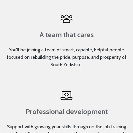
A team that cares
You’ll be joining a team of smart, capable, helpful people
focused on rebuilding the pride, purpose, and prosperity of
South Yorkshire.
Professional development
Support with growing your skills through on the job training