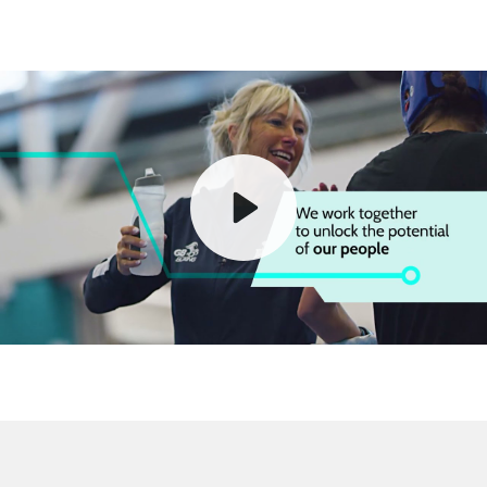
Play
Mute