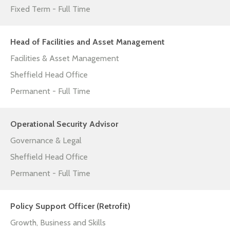
Fixed Term - Full Time
Head of Facilities and Asset Management
Facilities & Asset Management
Sheffield Head Office
Permanent - Full Time
Operational Security Advisor
Governance & Legal
Sheffield Head Office
Permanent - Full Time
Policy Support Officer (Retrofit)
Growth, Business and Skills