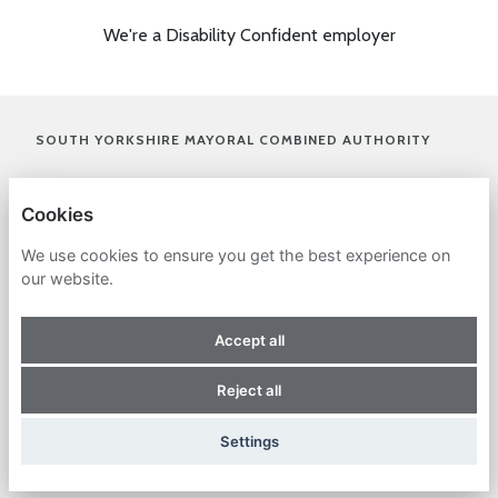
We're a Disability Confident employer
(OPENS I
SOUTH YORKSHIRE MAYORAL COMBINED AUTHORITY
(OPENS IN A NEW TAB)
PRIVACY POLICY
Cookies
COOKIES
We use cookies to ensure you get the best experience on
our website.
ACCESSIBILITY STATEMENT
Accept all
(OPENS IN A NEW TAB)
(OPENS IN A NEW TAB)
(OPENS IN A NEW TAB)
(OPENS IN A NEW TAB)
(OPENS IN A NEW 
Reject all
(OPENS IN A NEW TAB)
POWERED BY
Settings