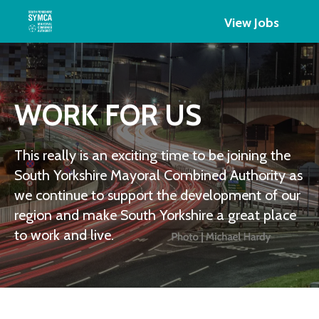
View Jobs
WORK FOR US
This really is an exciting time to be joining the
South Yorkshire Mayoral Combined Authority as
we continue to support the development of our
region and make South Yorkshire a great place
to work and live.