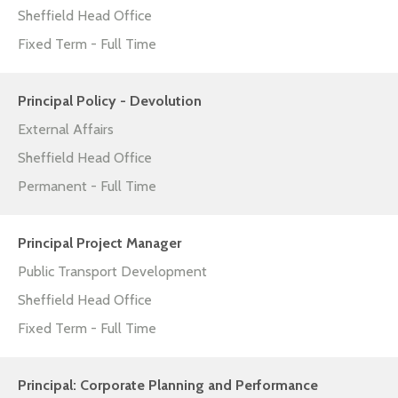
Sheffield Head Office
Fixed Term - Full Time
Principal Policy - Devolution
External Affairs
Sheffield Head Office
Permanent - Full Time
Principal Project Manager
Public Transport Development
Sheffield Head Office
Fixed Term - Full Time
Principal: Corporate Planning and Performance