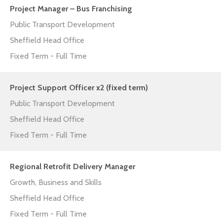
Project Manager – Bus Franchising
Public Transport Development
Sheffield Head Office
Fixed Term - Full Time
Project Support Officer x2 (fixed term)
Public Transport Development
Sheffield Head Office
Fixed Term - Full Time
Regional Retrofit Delivery Manager
Growth, Business and Skills
Sheffield Head Office
Fixed Term - Full Time