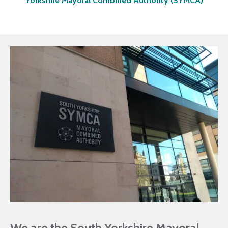
Yorkshire Mayoral Combined Authority (SYMCA)
We are the South Yorkshire Mayoral