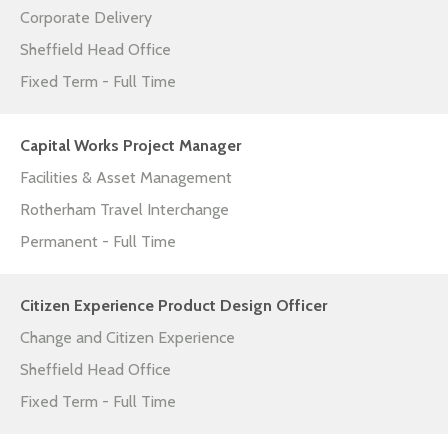
Corporate Delivery
Sheffield Head Office
Fixed Term - Full Time
Capital Works Project Manager
Facilities & Asset Management
Rotherham Travel Interchange
Permanent - Full Time
Citizen Experience Product Design Officer
Change and Citizen Experience
Sheffield Head Office
Fixed Term - Full Time