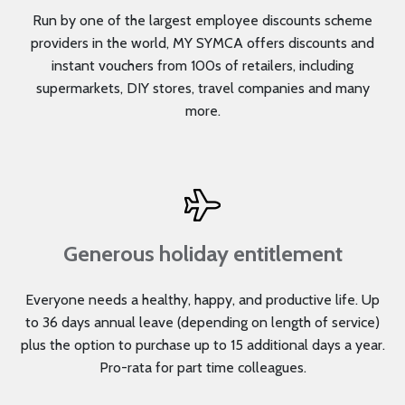
Run by one of the largest employee discounts scheme
providers in the world, MY SYMCA offers discounts and
instant vouchers from 100s of retailers, including
supermarkets, DIY stores, travel companies and many
more.
Generous holiday entitlement
Everyone needs a healthy, happy, and productive life. Up
to 36 days annual leave (depending on length of service)
plus the option to purchase up to 15 additional days a year.
Pro-rata for part time colleagues.