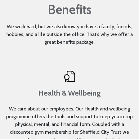
Benefits
We work hard, but we also know you have a family, friends,
hobbies, and a life outside the office. That’s why we offer a
great benefits package.
Health & Wellbeing
We care about our employees. Our Health and wellbeing
programme offers the tools and support to keep you in top
physical, mental, and financial form. Coupled with a
discounted gym membership for Sheffield City Trust we