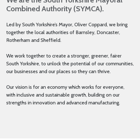
Combined Authority (SYMCA).
Led by South Yorkshire’s Mayor, Oliver Coppard, we bring
together the local authorities of Barnsley, Doncaster,
Rotherham and Sheffield.
We work together to create a stronger, greener, fairer
South Yorkshire, to unlock the potential of our communities,
our businesses and our places so they can thrive.
Our vision is for an economy which works for everyone,
with inclusive and sustainable growth, building on our
strengths in innovation and advanced manufacturing.