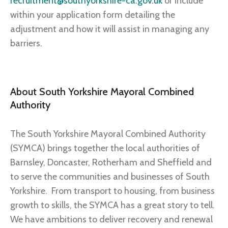
recruitment@southyorkshire-ca.gov.uk
or include
within your application form detailing the
adjustment and how it will assist in managing any
barriers.
About South Yorkshire Mayoral Combined
Authority
The South Yorkshire Mayoral Combined Authority
(SYMCA) brings together the local authorities of
Barnsley, Doncaster, Rotherham and Sheffield and
to serve the communities and businesses of South
Yorkshire. From transport to housing, from business
growth to skills, the SYMCA has a great story to tell.
We have ambitions to deliver recovery and renewal