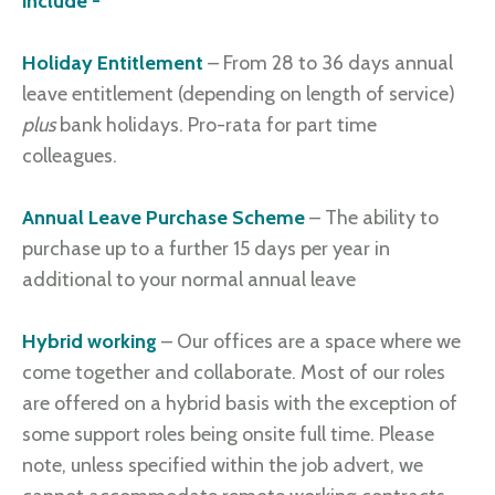
include -
Holiday Entitlement
– From 28 to 36 days annual
leave entitlement (depending on length of service)
plus
bank holidays. Pro-rata for part time
colleagues.
Annual Leave Purchase Scheme
– The ability to
purchase up to a further 15 days per year in
additional to your normal annual leave
Hybrid working
– Our offices are a space where we
come together and collaborate. Most of our roles
are offered on a hybrid basis with the exception of
some support roles being onsite full time. Please
note, unless specified within the job advert, we