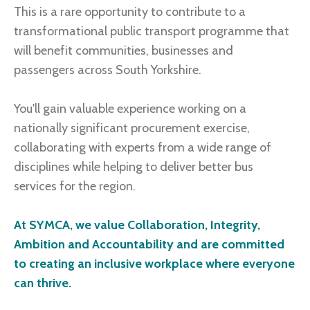
This is a rare opportunity to contribute to a
transformational public transport programme that
will benefit communities, businesses and
passengers across South Yorkshire.
You'll gain valuable experience working on a
nationally significant procurement exercise,
collaborating with experts from a wide range of
disciplines while helping to deliver better bus
services for the region.
At SYMCA, we value Collaboration, Integrity,
Ambition and Accountability and are committed
to creating an inclusive workplace where everyone
can thrive.