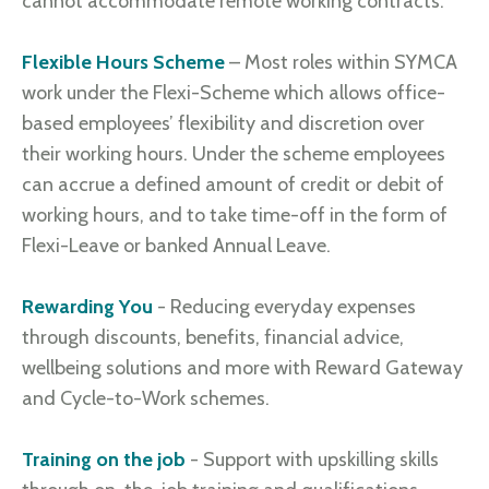
cannot accommodate remote working contracts.
Flexible Hours Scheme
– Most roles within SYMCA
work under the Flexi-Scheme which allows office-
based employees’ flexibility and discretion over
their working hours. Under the scheme employees
can accrue a defined amount of credit or debit of
working hours, and to take time-off in the form of
Flexi-Leave or banked Annual Leave.
Rewarding You
- Reducing everyday expenses
through discounts, benefits, financial advice,
wellbeing solutions and more with Reward Gateway
and Cycle-to-Work schemes.
Training on the job
- Support with upskilling skills