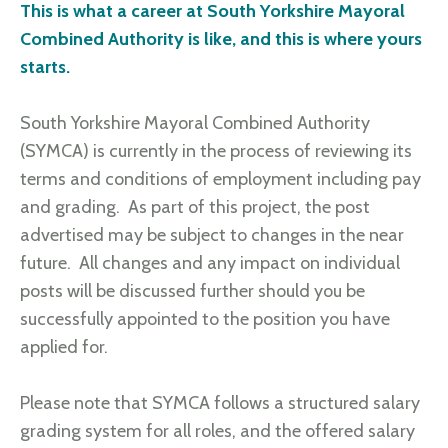
This is what a career at South Yorkshire Mayoral
Combined Authority is like, and this is where yours
starts.
South Yorkshire Mayoral Combined Authority
(SYMCA) is currently in the process of reviewing its
terms and conditions of employment including pay
and grading. As part of this project, the post
advertised may be subject to changes in the near
future. All changes and any impact on individual
posts will be discussed further should you be
successfully appointed to the position you have
applied for.
Please note that SYMCA follows a structured salary
grading system for all roles, and the offered salary