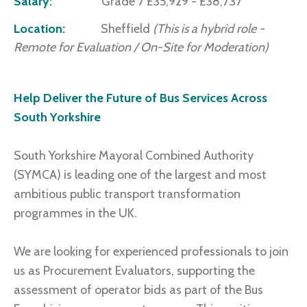
Salary:
Grade 7 £35,929 - £38,737
Location:
Sheffield
(This is a hybrid role -
Remote for Evaluation / On-Site for Moderation)
Help Deliver the Future of Bus Services Across
South Yorkshire
South Yorkshire Mayoral Combined Authority
(SYMCA) is leading one of the largest and most
ambitious public transport transformation
programmes in the UK.
We are looking for experienced professionals to join
us as Procurement Evaluators, supporting the
assessment of operator bids as part of the Bus