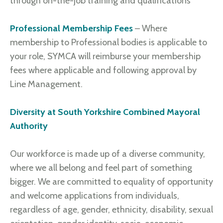
through on-the-job training and qualifications
Professional Membership Fees
– Where
membership to Professional bodies is applicable to
your role, SYMCA will reimburse your membership
fees where applicable and following approval by
Line Management.
Diversity at South Yorkshire Combined Mayoral
Authority
Our workforce is made up of a diverse community,
where we all belong and feel part of something
bigger. We are committed to equality of opportunity
and welcome applications from individuals,
regardless of age, gender, ethnicity, disability, sexual