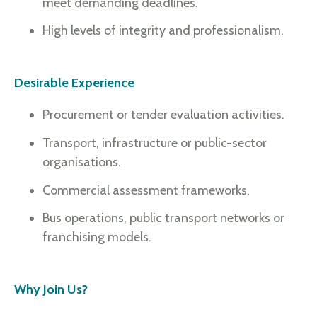
meet demanding deadlines.
High levels of integrity and professionalism.
Desirable Experience
Procurement or tender evaluation activities.
Transport, infrastructure or public-sector
organisations.
Commercial assessment frameworks.
Bus operations, public transport networks or
franchising models.
Why Join Us?