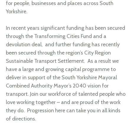
for people, businesses and places across South
Yorkshire.
In recent years significant funding has been secured
through the Transforming Cities Fund and a
devolution deal, and further funding has recently
been secured through the region’s City Region
Sustainable Transport Settlement. As a result we
have a large and growing capital programme to
deliver in support of the South Yorkshire Mayoral
Combined Authority Mayor’s 2040 vision for
transport. Join our workforce of talented people who
love working together – and are proud of the work
they do. Progression here can take you in all kinds
of directions.