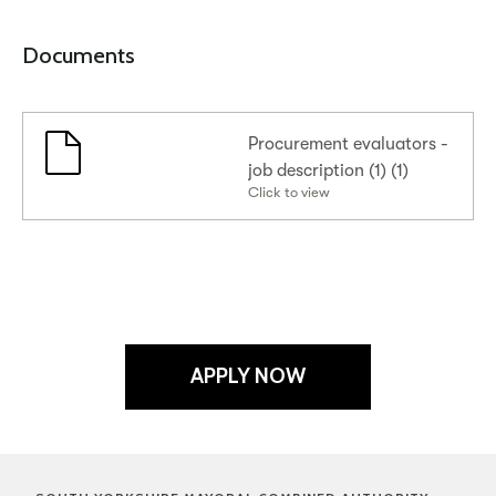
Documents
Procurement evaluators -
job description (1) (1)
Click to view
APPLY NOW