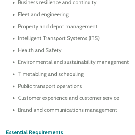
Business resilience and continuity
Fleet and engineering
Property and depot management
Intelligent Transport Systems (ITS)
Health and Safety
Environmental and sustainability management
Timetabling and scheduling
Public transport operations
Customer experience and customer service
Brand and communications management
Essential Requirements