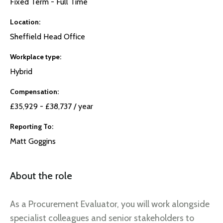
Fixed Term - Full Time
Location
Sheffield Head Office
Workplace type
Hybrid
Compensation
£35,929 - £38,737 / year
Reporting To
Matt Goggins
About the role
As a Procurement Evaluator, you will work alongside
specialist colleagues and senior stakeholders to