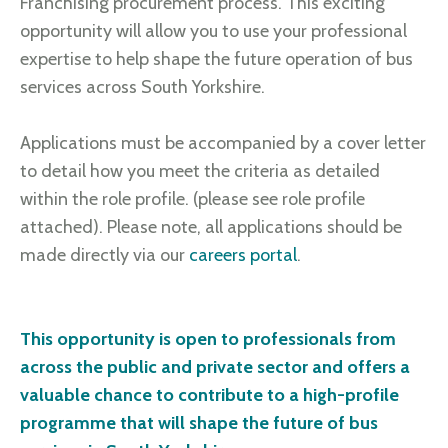
Franchising procurement process. This exciting
opportunity will allow you to use your professional
expertise to help shape the future operation of bus
services across South Yorkshire.
Applications must be accompanied by a cover letter
to detail how you meet the criteria as detailed
within the role profile. (please see role profile
attached). Please note, all applications should be
made directly via our
careers portal
.
This opportunity is open to professionals from
across the public and private sector and offers a
valuable chance to contribute to a high-profile
programme that will shape the future of bus