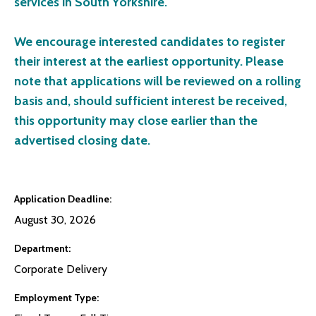
services in South Yorkshire.
We encourage interested candidates to register
their interest at the earliest opportunity. Please
note that applications will be reviewed on a rolling
basis and, should sufficient interest be received,
this opportunity may close earlier than the
advertised closing date.
Application Deadline
August 30, 2026
Department
Corporate Delivery
Employment Type