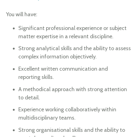
You will have:
Significant professional experience or subject
matter expertise in a relevant discipline.
Strong analytical skills and the ability to assess
complex information objectively.
Excellent written communication and
reporting skills.
A methodical approach with strong attention
to detail.
Experience working collaboratively within
multidisciplinary teams.
Strong organisational skills and the ability to