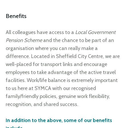
Benefits
All colleagues have access to a
Local Government
Pension Scheme
and the chance to be part of an
organisation where you can really make a
difference. Located in Sheffield City Centre, we are
well-placed for transport links and encourage
employees to take advantage of the active travel
facilities. Work/life balance is extremely important
to us here at SYMCA with our recognised
family/friendly policies, genuine work flexibility,
recognition, and shared success.
In addition to the above, some of our benefits