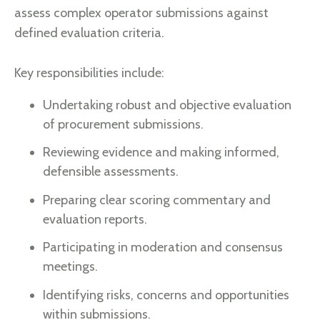
assess complex operator submissions against
defined evaluation criteria.
Key responsibilities include:
Undertaking robust and objective evaluation
of procurement submissions.
Reviewing evidence and making informed,
defensible assessments.
Preparing clear scoring commentary and
evaluation reports.
Participating in moderation and consensus
meetings.
Identifying risks, concerns and opportunities
within submissions.