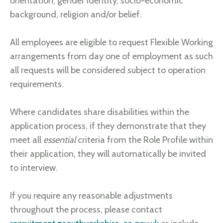
orientation, gender identity, socio-economic
background, religion and/or belief.
All employees are eligible to request Flexible Working
arrangements from day one of employment as such
all requests will be considered subject to operation
requirements.
Where candidates share disabilities within the
application process, if they demonstrate that they
meet all
essential
criteria from the Role Profile within
their application, they will automatically be invited
to interview.
If you require any reasonable adjustments
throughout the process, please contact