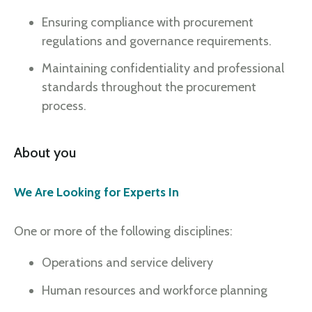
Ensuring compliance with procurement
regulations and governance requirements.
Maintaining confidentiality and professional
standards throughout the procurement
process.
About you
We Are Looking for Experts In
One or more of the following disciplines:
Operations and service delivery
Human resources and workforce planning