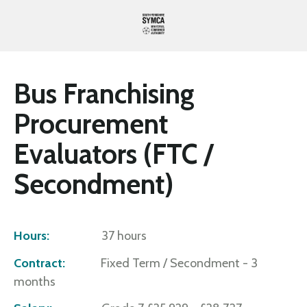
Bus Franchising
Procurement
Evaluators (FTC /
Secondment)
Hours:
37 hours
Contract:
Fixed Term / Secondment - 3
months