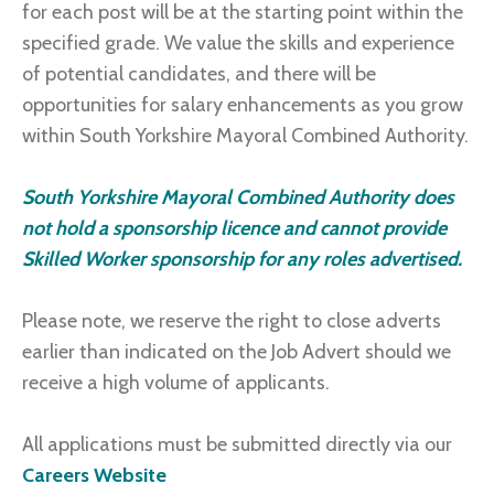
for each post will be at the starting point within the
specified grade. We value the skills and experience
of potential candidates, and there will be
opportunities for salary enhancements as you grow
within South Yorkshire Mayoral Combined Authority.
South Yorkshire Mayoral Combined Authority does
not hold a sponsorship licence and cannot provide
Skilled Worker sponsorship for any roles advertised.
Please note, we reserve the right to close adverts
earlier than indicated on the Job Advert should we
receive a high volume of applicants.
All applications must be submitted directly via our
Careers Website