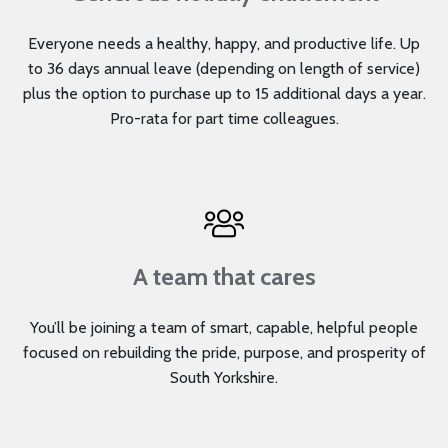
Everyone needs a healthy, happy, and productive life. Up
to 36 days annual leave (depending on length of service)
plus the option to purchase up to 15 additional days a year.
Pro-rata for part time colleagues.
A team that cares
You’ll be joining a team of smart, capable, helpful people
focused on rebuilding the pride, purpose, and prosperity of
South Yorkshire.