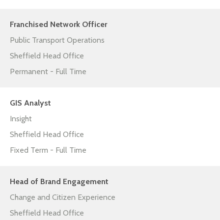
Franchised Network Officer
Public Transport Operations
Sheffield Head Office
Permanent - Full Time
GIS Analyst
Insight
Sheffield Head Office
Fixed Term - Full Time
Head of Brand Engagement
Change and Citizen Experience
Sheffield Head Office