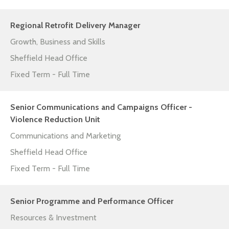
Regional Retrofit Delivery Manager
Growth, Business and Skills
Sheffield Head Office
Fixed Term - Full Time
Senior Communications and Campaigns Officer -
Violence Reduction Unit
Communications and Marketing
Sheffield Head Office
Fixed Term - Full Time
Senior Programme and Performance Officer
Resources & Investment