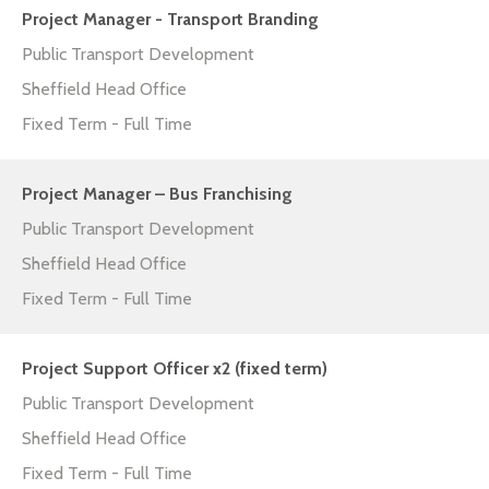
Project Manager - Transport Branding
Public Transport Development
Sheffield Head Office
Fixed Term - Full Time
Project Manager – Bus Franchising
Public Transport Development
Sheffield Head Office
Fixed Term - Full Time
Project Support Officer x2 (fixed term)
Public Transport Development
Sheffield Head Office
Fixed Term - Full Time