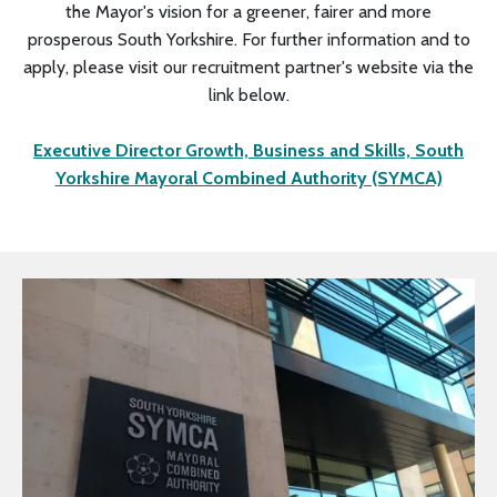
the Mayor's vision for a greener, fairer and more
prosperous South Yorkshire. For further information and to
apply, please visit our recruitment partner's website via the
link below.
Executive Director Growth, Business and Skills, South
Yorkshire Mayoral Combined Authority (SYMCA)