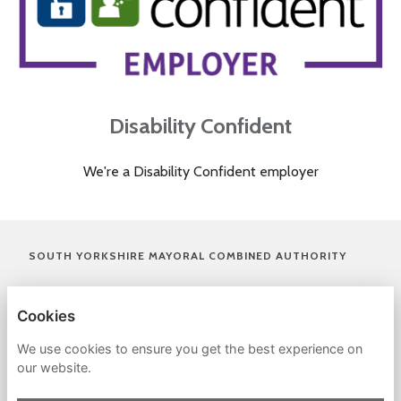
Disability Confident
We're a Disability Confident employer
(OPENS I
SOUTH YORKSHIRE MAYORAL COMBINED AUTHORITY
(OPENS IN A NEW TAB)
PRIVACY POLICY
Cookies
COOKIES
We use cookies to ensure you get the best experience on
our website.
ACCESSIBILITY STATEMENT