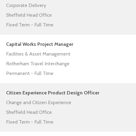
Corporate Delivery
Sheffield Head Office
Fixed Term - Full Time
Capital Works Project Manager
Facilities & Asset Management
Rotherham Travel Interchange
Permanent - Full Time
Citizen Experience Product Design Officer
Change and Citizen Experience
Sheffield Head Office
Fixed Term - Full Time