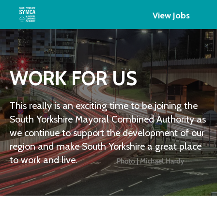
View Jobs
WORK FOR US
This really is an exciting time to be joining the
South Yorkshire Mayoral Combined Authority as
we continue to support the development of our
region and make South Yorkshire a great place
to work and live.