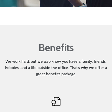
Mute
Benefits
We work hard, but we also know you have a family, friends,
hobbies, and a life outside the office. That’s why we offer a
great benefits package.