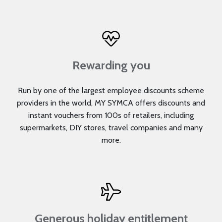
Rewarding you
Run by one of the largest employee discounts scheme
providers in the world, MY SYMCA offers discounts and
instant vouchers from 100s of retailers, including
supermarkets, DIY stores, travel companies and many
more.
Generous holiday entitlement