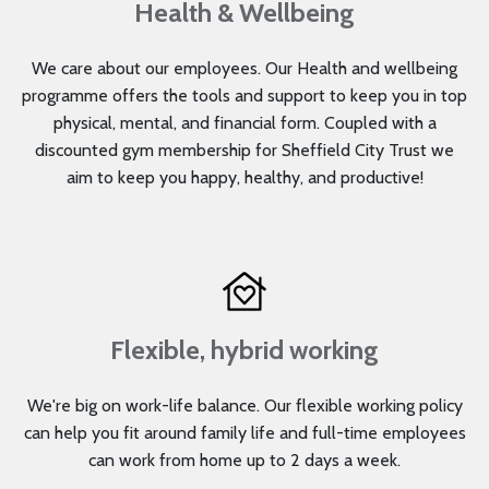
Health & Wellbeing
We care about our employees. Our Health and wellbeing
programme offers the tools and support to keep you in top
physical, mental, and financial form. Coupled with a
discounted gym membership for Sheffield City Trust we
aim to keep you happy, healthy, and productive!
Flexible, hybrid working
We're big on work-life balance. Our flexible working policy
can help you fit around family life and full-time employees
can work from home up to 2 days a week.