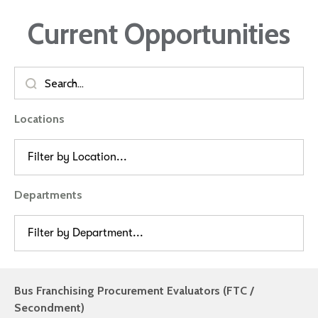
Current Opportunities
Locations
Filter by Location...
Departments
Filter by Department...
Bus Franchising Procurement Evaluators (FTC /
Secondment)