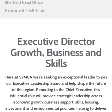
Sheffield Head Office
Permanent - Full Time
Executive Director
Growth, Business and
Skills
Here at SYMCA we're seeking an exceptional leader to join
our Executive Leadership Board and help shape the future
of the region. Reporting to the Chief Executive, this
influential role will provide strategic leadership across
economic growth, business support, skills, housing,
investment and environmental priorities, helping to deliver