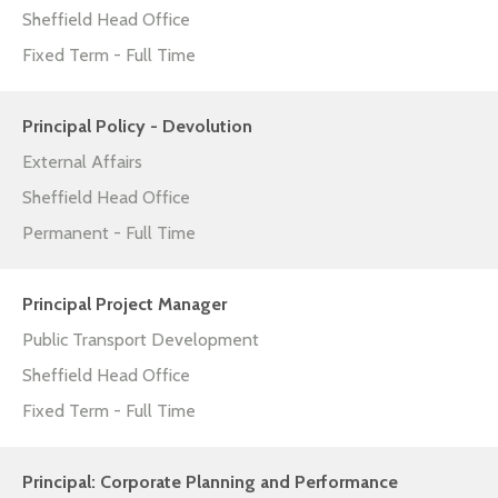
Sheffield Head Office
Fixed Term - Full Time
Principal Policy - Devolution
External Affairs
Sheffield Head Office
Permanent - Full Time
Principal Project Manager
Public Transport Development
Sheffield Head Office
Fixed Term - Full Time
Principal: Corporate Planning and Performance