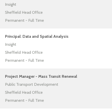
Insight
Sheffield Head Office
Permanent - Full Time
Principal: Data and Spatial Analysis
Insight
Sheffield Head Office
Permanent - Full Time
Project Manager - Mass Transit Renewal
Public Transport Development
Sheffield Head Office
Permanent - Full Time