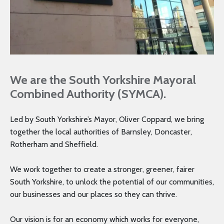
We are the South Yorkshire Mayoral
Combined Authority (SYMCA).
Led by South Yorkshire’s Mayor, Oliver Coppard, we bring
together the local authorities of Barnsley, Doncaster,
Rotherham and Sheffield.
We work together to create a stronger, greener, fairer
South Yorkshire, to unlock the potential of our communities,
our businesses and our places so they can thrive.
Our vision is for an economy which works for everyone,