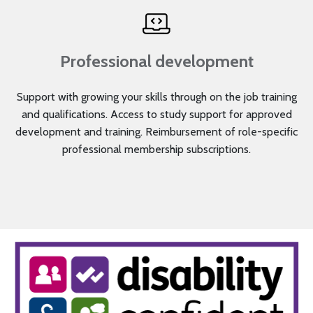
Professional development
Support with growing your skills through on the job training
and qualifications. Access to study support for approved
development and training. Reimbursement of role-specific
professional membership subscriptions.