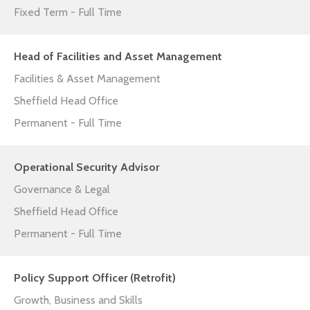
Fixed Term - Full Time
Head of Facilities and Asset Management
Facilities & Asset Management
Sheffield Head Office
Permanent - Full Time
Operational Security Advisor
Governance & Legal
Sheffield Head Office
Permanent - Full Time
Policy Support Officer (Retrofit)
Growth, Business and Skills