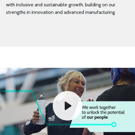
with inclusive and sustainable growth, building on our
strengths in innovation and advanced manufacturing.
Play