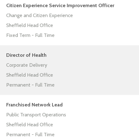
Citizen Experience Service Improvement Officer
Change and Citizen Experience
Sheffield Head Office
Fixed Term - Full Time
Director of Health
Corporate Delivery
Sheffield Head Office
Permanent - Full Time
Franchised Network Lead
Public Transport Operations
Sheffield Head Office
Permanent - Full Time